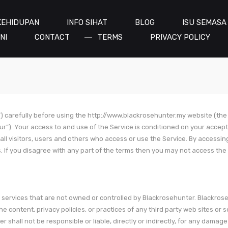
KEHIDUPAN
INFO SIHAT
BLOG
ISU SEMASA
NI
CONTACT
TERMS
PRIVACY POLICY
) carefully before using the http://www.blackrosehunter.my website (the
our”). Your access to and use of the Service is conditioned on your accep
ll visitors, users and others who access or use the Service. By accessin
 If you disagree with any part of the terms then you may not access the 
or services that are not owned or controlled by Blackrosehunter. Blackros
e content, privacy policies, or practices of any third party web sites or s
hall not be responsible or liable, directly or indirectly, for any damage