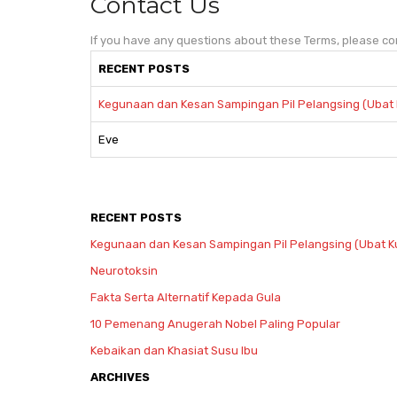
Contact Us
If you have any questions about these Terms, please co
RECENT POSTS
Kegunaan dan Kesan Sampingan Pil Pelangsing (Ubat 
Eve
RECENT POSTS
Kegunaan dan Kesan Sampingan Pil Pelangsing (Ubat K
Neurotoksin
Fakta Serta Alternatif Kepada Gula
10 Pemenang Anugerah Nobel Paling Popular
Kebaikan dan Khasiat Susu Ibu
ARCHIVES