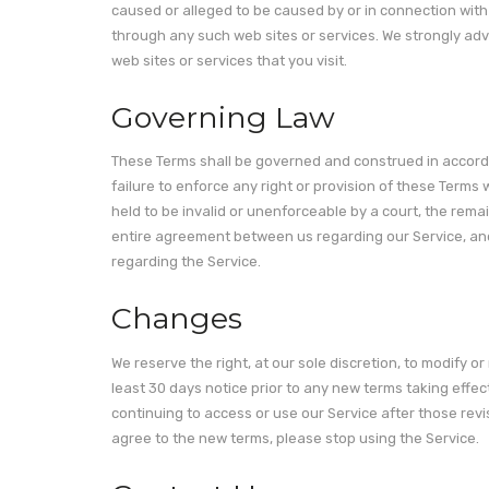
caused or alleged to be caused by or in connection with 
through any such web sites or services. We strongly advi
web sites or services that you visit.
Governing Law
These Terms shall be governed and construed in accordan
failure to enforce any right or provision of these Terms w
held to be invalid or unenforceable by a court, the rema
entire agreement between us regarding our Service, a
regarding the Service.
Changes
We reserve the right, at our sole discretion, to modify or 
least 30 days notice prior to any new terms taking effec
continuing to access or use our Service after those rev
agree to the new terms, please stop using the Service.