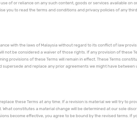
use of or reliance on any such content, goods or services available on o
se you to read the terms and conditions and privacy policies of any thir
ce with the laws of Malaysia without regard to its conflict of law provis
ill not be considered a waiver of those rights. If any provision of these T
ining provisions of these Terms will remain in effect. These Terms constit
nd supersede and replace any prior agreements we might have between 
replace these Terms at any time. If a revision is material we will try to pro
t. What constitutes a material change will be determined at our sole discr
isions become effective, you agree to be bound by the revised terms. If y