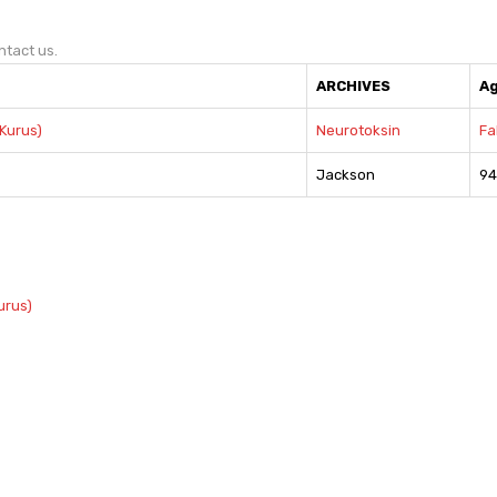
ntact us.
ARCHIVES
A
Kurus)
Neurotoksin
Fa
Jackson
94
urus)