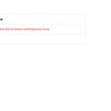
ge
kta Serta Alternatif Kepada Gula