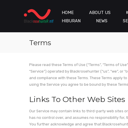
HOME
ABOUT US
HIBURAN
NEWS
SE
Terms
Please read these Terms of Use (“Terms”, “Terms of Use”
“Service”) operated by Blackrosehunter (“us”, “we”, or “
and compliance with these Terms. These Terms apply to a
using the Service you agree to be bound by these Terms.
Links To Other Web Sites
Our Service may contain links to third-party web sites 
has no control over, and assumes no responsibility for, th
You further acknowledge and agree that Blackrosehunter s