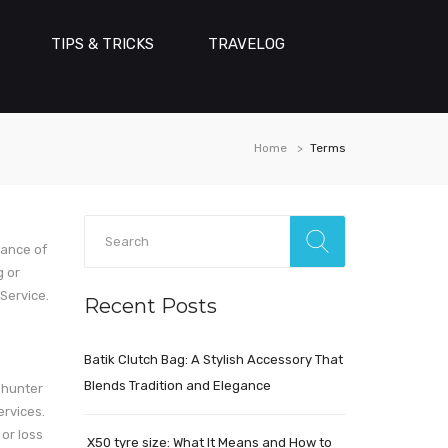
TIPS & TRICKS
TRAVELOG
Home
Terms
tance of
g or
Service.
Recent Posts
Batik Clutch Bag: A Stylish Accessory That
Blends Tradition and Elegance
ehunter
ervices.
 or loss
X50 tyre size: What It Means and How to