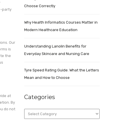
r
Choose Correctly
d-party
Why Health Informatics Courses Matter in
Modern Healthcare Education
ions. Our
Understanding Lanolin Benefits for
erms is
Everyday Skincare and Nursing Care
ute the
us
Tyre Speed Rating Guide: What the Letters
Mean and How to Choose
vide at
Categories
etion. By
ou do not
Categories