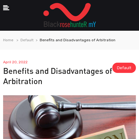
Home
Default
Benefits and Disadvantages of Arbitration
April 20, 2022
Default
Benefits and Disadvantages of
Arbitration