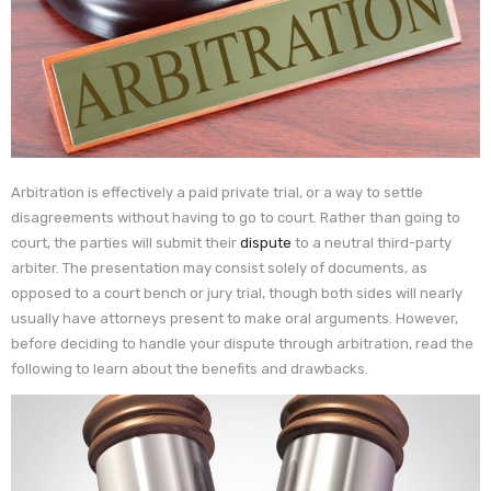
Arbitration is effectively a paid private trial, or a way to settle
disagreements without having to go to court. Rather than going to
court, the parties will submit their
dispute
to a neutral third-party
arbiter. The presentation may consist solely of documents, as
opposed to a court bench or jury trial, though both sides will nearly
usually have attorneys present to make oral arguments. However,
before deciding to handle your dispute through arbitration, read the
following to learn about the benefits and drawbacks.