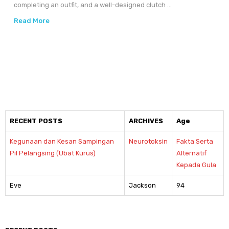
completing an outfit, and a well-designed clutch ...
Read More
RECENT POSTS
ARCHIVES
Age
Kegunaan dan Kesan Sampingan
Neurotoksin
Fakta Serta
Pil Pelangsing (Ubat Kurus)
Alternatif
Kepada Gula
Eve
Jackson
94