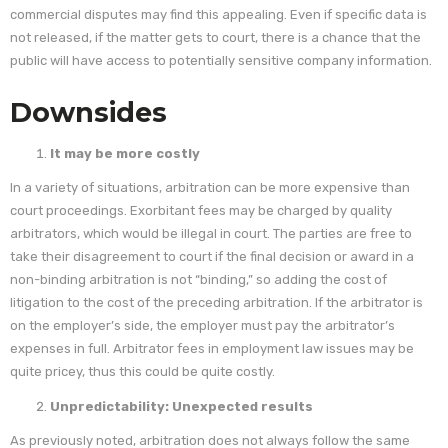
commercial disputes may find this appealing. Even if specific data is
not released, if the matter gets to court, there is a chance that the
public will have access to potentially sensitive company information.
Downsides
It may be more costly
In a variety of situations, arbitration can be more expensive than
court proceedings. Exorbitant fees may be charged by quality
arbitrators, which would be illegal in court. The parties are free to
take their disagreement to court if the final decision or award in a
non-binding arbitration is not “binding,” so adding the cost of
litigation to the cost of the preceding arbitration. If the arbitrator is
on the employer’s side, the employer must pay the arbitrator’s
expenses in full. Arbitrator fees in employment law issues may be
quite pricey, thus this could be quite costly.
Unpredictability: Unexpected results
As previously noted, arbitration does not always follow the same