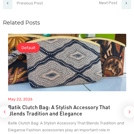
Next Post
Previous Post
Related Posts
Default
May 22, 2026
Batik Clutch Bag: A Stylish Accessory That
Blends Tradition and Elegance
Batik Clutch Bag: A Stylish Accessory That Blends Tradition and
Elegance Fashion accessories play an important role in