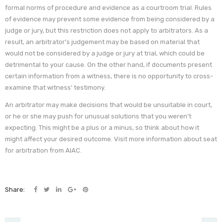
formal norms of procedure and evidence as a courtroom trial. Rules
of evidence may prevent some evidence from being considered by a
judge or jury, but this restriction does not apply to arbitrators. As a
result, an arbitrator’s judgement may be based on material that
would not be considered by a judge or jury at trial, which could be
detrimental to your cause. On the other hand, if documents present
certain information from a witness, there is no opportunity to cross-
examine that witness’ testimony.
An arbitrator may make decisions that would be unsuitable in court,
or he or she may push for unusual solutions that you weren’t
expecting. This might be a plus or a minus, so think about how it
might affect your desired outcome. Visit more information about seat
for arbitration from AIAC.
Share: