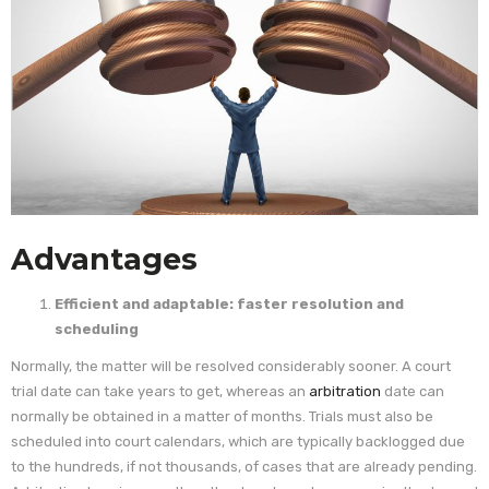
Advantages
Efficient and adaptable: faster resolution and
scheduling
Normally, the matter will be resolved considerably sooner. A court
trial date can take years to get, whereas an
arbitration
date can
normally be obtained in a matter of months. Trials must also be
scheduled into court calendars, which are typically backlogged due
to the hundreds, if not thousands, of cases that are already pending.