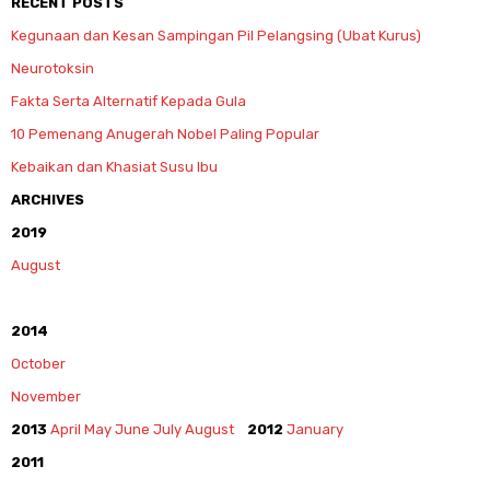
RECENT POSTS
Kegunaan dan Kesan Sampingan Pil Pelangsing (Ubat Kurus)
Neurotoksin
Fakta Serta Alternatif Kepada Gula
10 Pemenang Anugerah Nobel Paling Popular
Kebaikan dan Khasiat Susu Ibu
ARCHIVES
2019
August
2014
October
November
2013
April
May
June
July
August
2012
January
2011