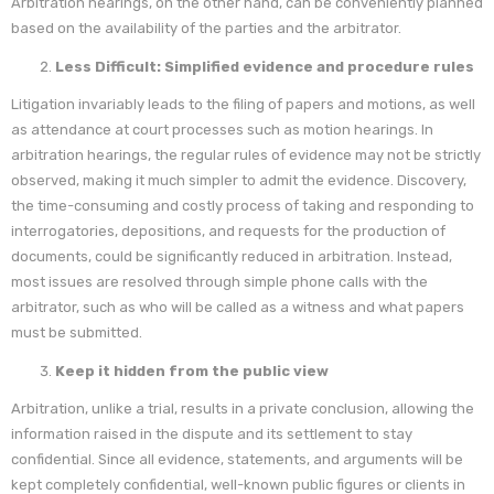
Arbitration hearings, on the other hand, can be conveniently planned
based on the availability of the parties and the arbitrator.
Less Difficult: Simplified evidence and procedure rules
Litigation invariably leads to the filing of papers and motions, as well
as attendance at court processes such as motion hearings. In
arbitration hearings, the regular rules of evidence may not be strictly
observed, making it much simpler to admit the evidence. Discovery,
the time-consuming and costly process of taking and responding to
interrogatories, depositions, and requests for the production of
documents, could be significantly reduced in arbitration. Instead,
most issues are resolved through simple phone calls with the
arbitrator, such as who will be called as a witness and what papers
must be submitted.
Keep it hidden from the public view
Arbitration, unlike a trial, results in a private conclusion, allowing the
information raised in the dispute and its settlement to stay
confidential. Since all evidence, statements, and arguments will be
kept completely confidential, well-known public figures or clients in